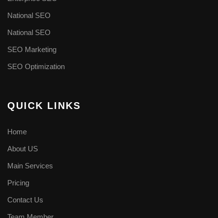
National SEO
National SEO
SEO Marketing
SEO Optimization
QUICK LINKS
Home
About US
Main Services
Pricing
Contact Us
Team Member