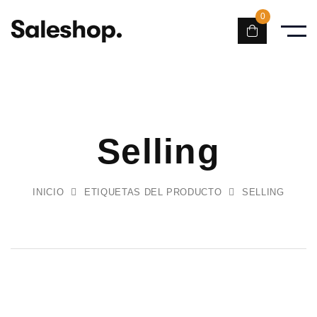
0
Selling
INICIO
ETIQUETAS DEL PRODUCTO
SELLING