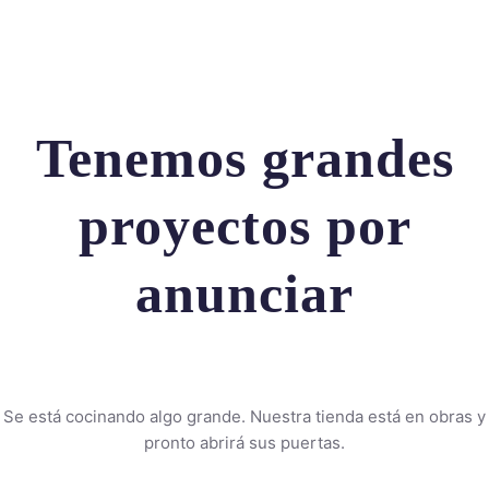
Tenemos grandes
proyectos por
anunciar
Se está cocinando algo grande. Nuestra tienda está en obras y
pronto abrirá sus puertas.