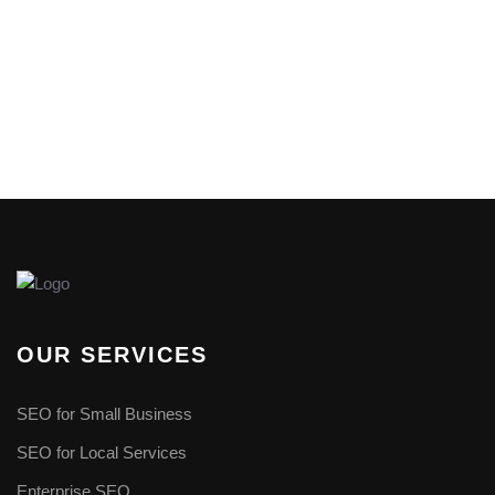
OUR SERVICES
SEO for Small Business
SEO for Local Services
Enterprise SEO