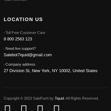
LOCATION US
Toll Free Customer Care
8 800 2563 123
Need live support?
Salebot7iquid@gmail.com
Company address
27 Division St, New York, NY 10002, United States
Copyright © 2023 SalePush by
7iquid
. All Rights Reserved.