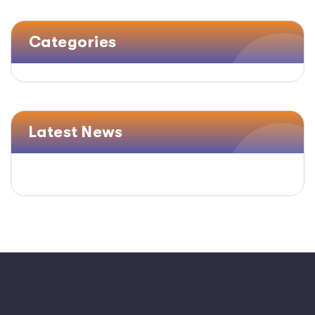
Categories
Latest News