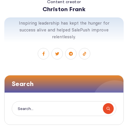
Content creator
Christon Frank
Inspiring leadership has kept the hunger for
success alive and helped SalePush improve
relentlessly.
Search