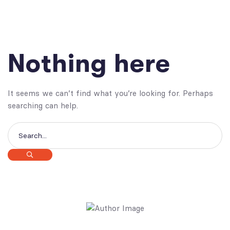
Nothing here
It seems we can’t find what you’re looking for. Perhaps
searching can help.