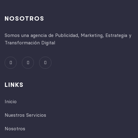
NOSOTROS
Somos una agencia de Publicidad, Marketing, Estrategia y
Transformación Digital
LINKS
Inicio
Nuestros Servicios
Nosotros