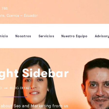
 746
rote, Cuenca – Ecuador
Inicio
Nosotros
Servicios
Nuestro Equipo
Advisor
ight Sidebar
O
BLOG DEFAULT
 about Seo and Marketing from us