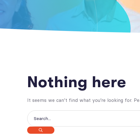
Nothing here
It seems we can’t find what you’re looking for. P