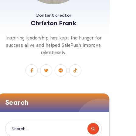
Content creator
Christon Frank
Inspiring leadership has kept the hunger for
success alive and helped SalePush improve
relentlessly.
Search