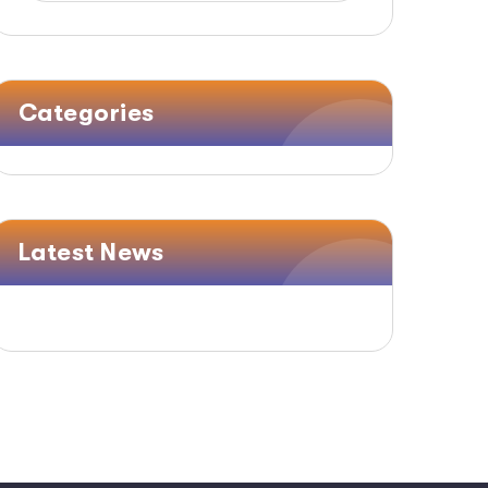
Categories
Latest News