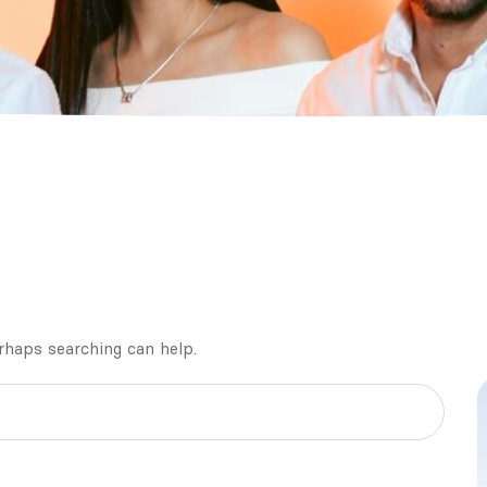
erhaps searching can help.