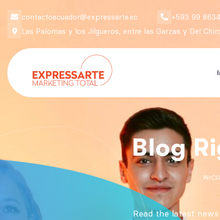
contactoecuador@expressarte.ec
+593 99 8634
Las Palomas y los Jilgueros, entre las Garzas y Del Chi
Blog R
INICI
Read the latest news