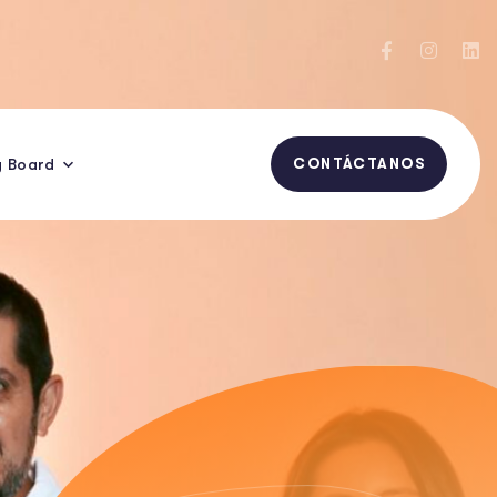
y Board
CONTÁCTANOS