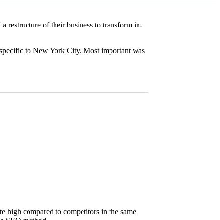
restructure of their business to transform in-
s specific to New York City. Most important was
quite high compared to competitors in the same