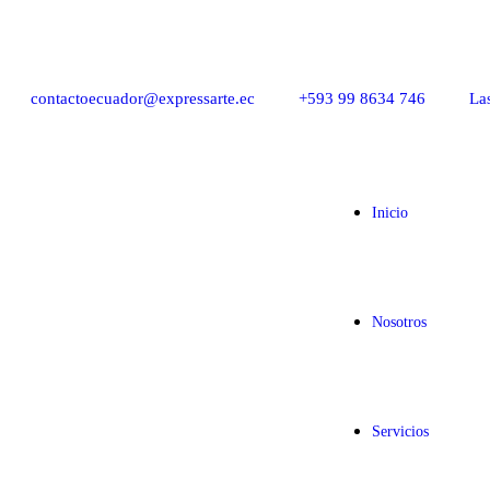
contactoecuador@expressarte.ec
+593 99 8634 746
La
Inicio
Nosotros
Servicios