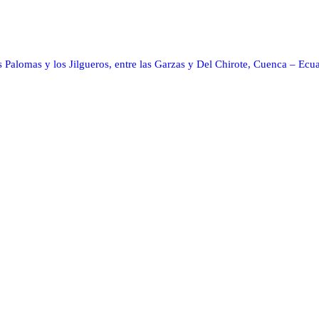
s Palomas y los Jilgueros, entre las Garzas y Del Chirote, Cuenca – Ecu