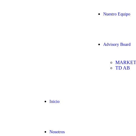
Nuestro Equipo
Advisory Board
MARKET
TD AB
Inicio
Nosotros