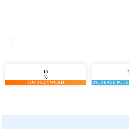
10
%
TOP 3 KEYWORD
INCREASE POT