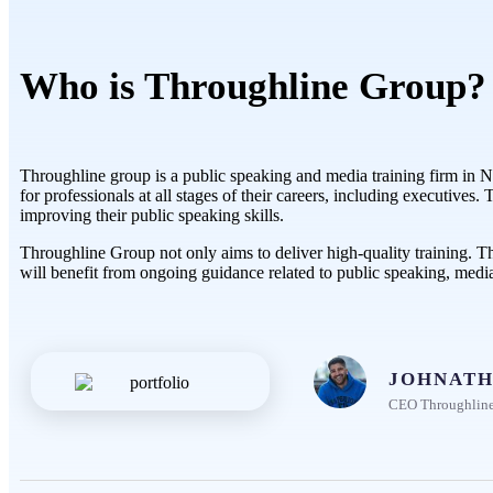
Who is Throughline Group?
Throughline group is a public speaking and media training firm in Ne
for professionals at all stages of their careers, including executive
improving their public speaking skills.
Throughline Group not only aims to deliver high-quality training. T
will benefit from ongoing guidance related to public speaking, medi
JOHNATH
CEO Throughlin