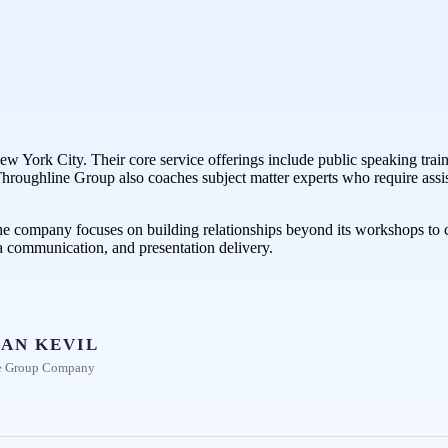
w York City. Their core service offerings include public speaking traini
s. Throughline Group also coaches subject matter experts who require ass
he company focuses on building relationships beyond its workshops to cr
a communication, and presentation delivery.
AN KEVIL
e Group Company