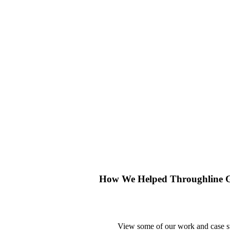
How We Helped Throughline G
View some of our work and case stu