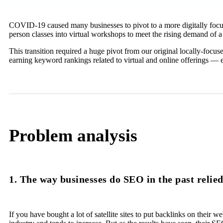
COVID-19 caused many businesses to pivot to a more digitally focuse
person classes into virtual workshops to meet the rising demand of a
This transition required a huge pivot from our original locally-focu
earning keyword rankings related to virtual and online offerings — 
Problem analysis
1. The way businesses do SEO in the past relie
If you have bought a lot of satellite sites to put backlinks on their w