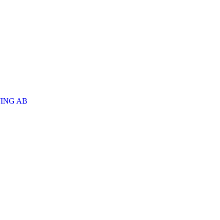
ING AB