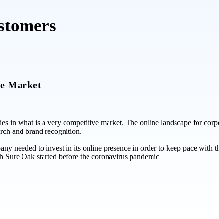
ustomers
ve Market
ties in what is a very competitive market. The online landscape for corp
rch and brand recognition.
ny needed to invest in its online presence in order to keep pace with t
h Sure Oak started before the coronavirus pandemic