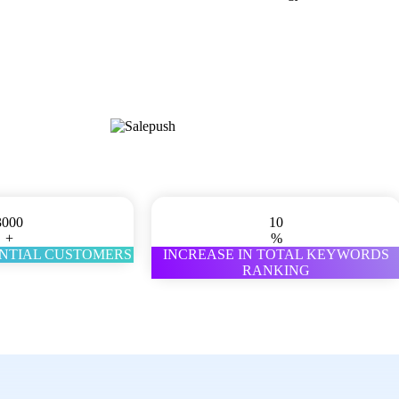
3000
10
+
%
ENTIAL CUSTOMERS
INCREASE IN TOTAL KEYWORDS
RANKING