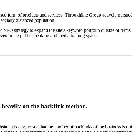
d form of products and services. Throughline Group actively pursued a 
 socially distanced population.
sed SEO strategy to expand the site’s keyword portfolio outside of term
even in the public speaking and media training space.
d heavily on the backlink method.
ebsite, it is easy to see that the number of backlinks of the business is 