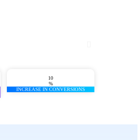
10
%
INCREASE IN CONVERSIONS