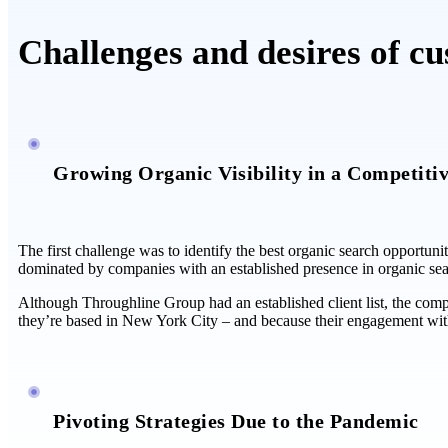
Challenges and desires of c
Growing Organic Visibility in a Competiti
The first challenge was to identify the best organic search opportuni
dominated by companies with an established presence in organic sea
Although Throughline Group had an established client list, the compa
they’re based in New York City – and because their engagement wit
Pivoting Strategies Due to the Pandemic