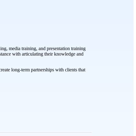
ng, media training, and presentation training
istance with articulating their knowledge and
eate long-term partnerships with clients that