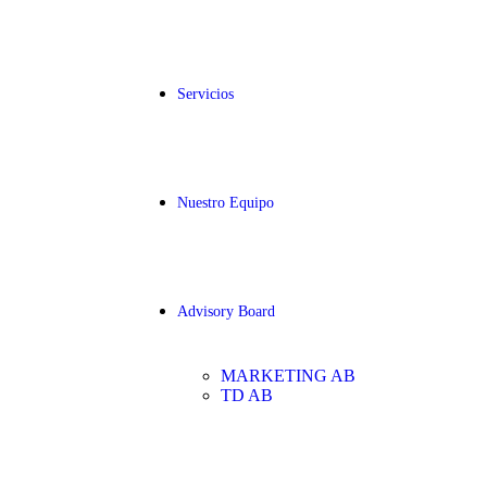
Servicios
Nuestro Equipo
Advisory Board
MARKETING AB
TD AB