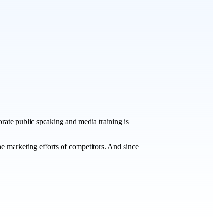
orate public speaking and media training is
he marketing efforts of competitors. And since