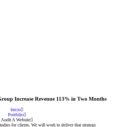
roup Increase Revenue 113% in Two Months
Inicio
Portfolio
Audit A Website
dies for clients. We will work to deliver that strategy