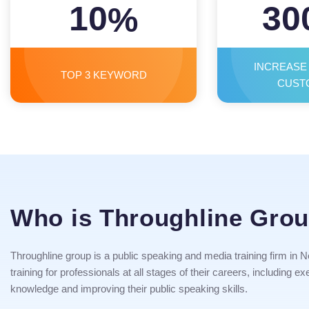
10
30
%
INCREASE
TOP 3 KEYWORD
CUST
Who is Throughline Gro
Throughline group is a public speaking and media training firm in Ne
training for professionals at all stages of their careers, including
knowledge and improving their public speaking skills.