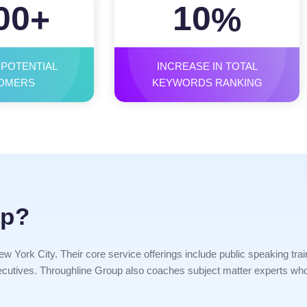
00
10
+
%
 POTENTIAL
INCREASE IN TOTAL
OMERS
KEYWORDS RANKING
up?
w York City. Their core service offerings include public speaking trai
 executives. Throughline Group also coaches subject matter experts who 