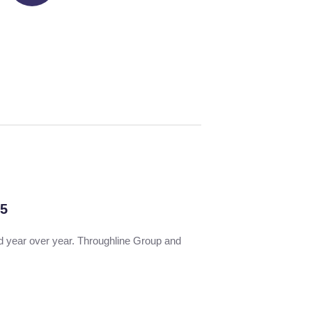
 5
nd year over year. Throughline Group and