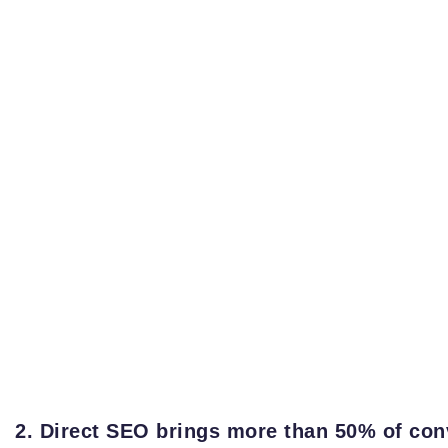
2. Direct SEO brings more than 50% of con