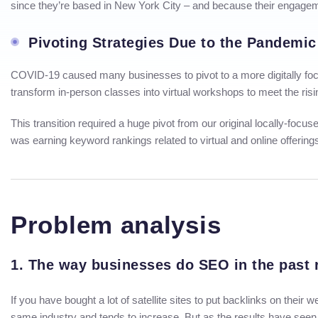
since they’re based in New York City – and because their engage
Pivoting Strategies Due to the Pandemic
COVID-19 caused many businesses to pivot to a more digitally focu
transform in-person classes into virtual workshops to meet the ris
This transition required a huge pivot from our original locally-foc
was earning keyword rankings related to virtual and online offerin
Problem analysis
1. The way businesses do SEO in the past r
If you have bought a lot of satellite sites to put backlinks on their
same industry and tends to increase. But as the results have seen