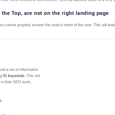
 the Top, are not on the right landing page
lso cannot properly answer the search intent of the user. This will lea
ed a set of information
ng
91 keywords
. This set
 in their SEO work,
s.