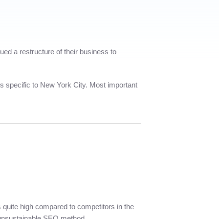
d a restructure of their business to
rms specific to New York City. Most important
 is quite high compared to competitors in the
y unsustainable SEO method.