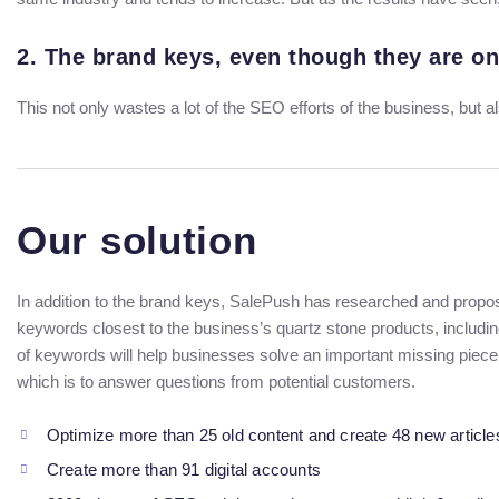
2. The brand keys, even though they are on
This not only wastes a lot of the SEO efforts of the business, but a
Our solution
In addition to the brand keys, SalePush has researched and propos
keywords closest to the business’s quartz stone products, includi
of keywords will help businesses solve an important missing piece
which is to answer questions from potential customers.
Optimize more than 25 old content and create 48 new article
Create more than 91 digital accounts