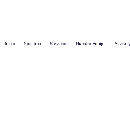
s Palomas y los Jilgueros, entre las Garzas y Del Chirote, Cuenca 
Inicio
Nosotros
Servicios
Nuestro Equipo
Advisor
 Throughline Gro
enue 113% In Two
onths