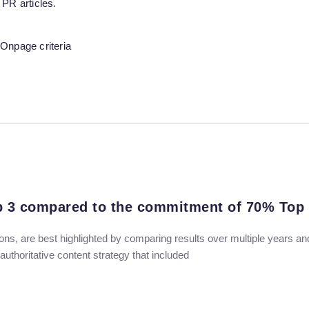
 PR articles.
Onpage criteria
op 3 compared to the commitment of 70% Top
ns, are best highlighted by comparing results over multiple years a
thoritative content strategy that included