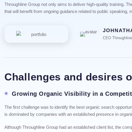
Throughline Group not only aims to deliver high-quality training. 
that will benefit from ongoing guidance related to public speaking,
JOHNATH
CEO Throughlin
Challenges and desires 
Growing Organic Visibility in a Competi
The first challenge was to identify the best organic search opportu
is dominated by companies with an established presence in organi
Although Throughline Group had an established client list, the comp