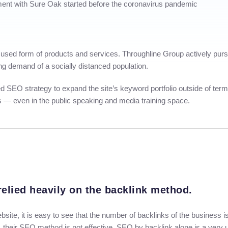
ment with Sure Oak started before the coronavirus pandemic
sed form of products and services. Throughline Group actively pursue
ing demand of a socially distanced population.
used SEO strategy to expand the site’s keyword portfolio outside of te
gs — even in the public speaking and media training space.
elied heavily on the backlink method.
 website, it is easy to see that the number of backlinks of the business
, their SEO method is not effective. SEO by backlink alone is a ver