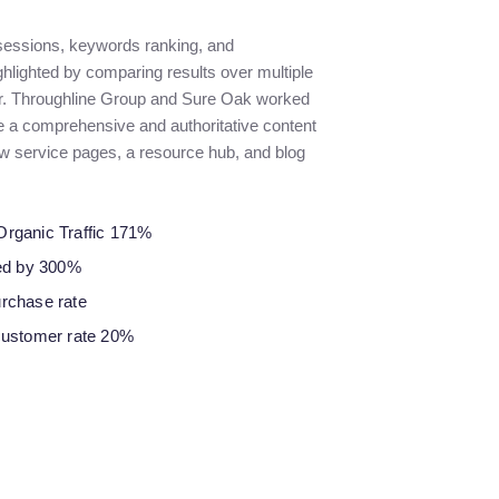
 sessions, keywords ranking, and
ghlighted by comparing results over multiple
r. Throughline Group and Sure Oak worked
te a comprehensive and authoritative content
ew service pages, a resource hub, and blog
Organic Traffic 171%
sed by 300%
urchase rate
customer rate 20%