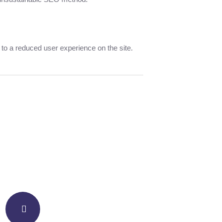
d to a reduced user experience on the site.