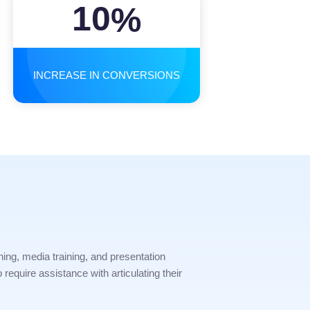
10
%
INCREASE IN CONVERSIONS
ning, media training, and presentation
require assistance with articulating their