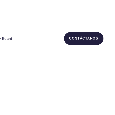
– Ecuador
y Board
CONTÁCTANOS
up