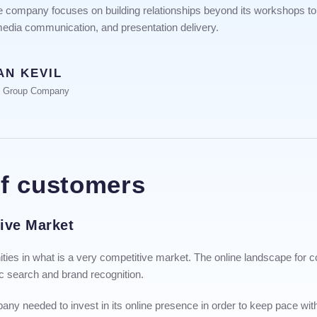
The company focuses on building relationships beyond its workshops to 
 media communication, and presentation delivery.
AN KEVIL
e Group Company
of customers
tive Market
nities in what is a very competitive market. The online landscape for 
c search and brand recognition.
any needed to invest in its online presence in order to keep pace wit