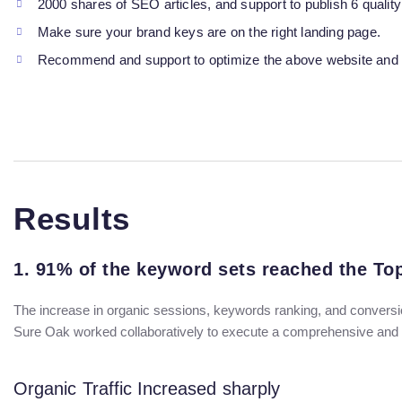
2000 shares of SEO articles, and support to publish 6 quality
Make sure your brand keys are on the right landing page.
Recommend and support to optimize the above website and 
Results
1. 91% of the keyword sets reached the T
The increase in organic sessions, keywords ranking, and conversio
Sure Oak worked collaboratively to execute a comprehensive and au
Organic Traffic Increased sharply