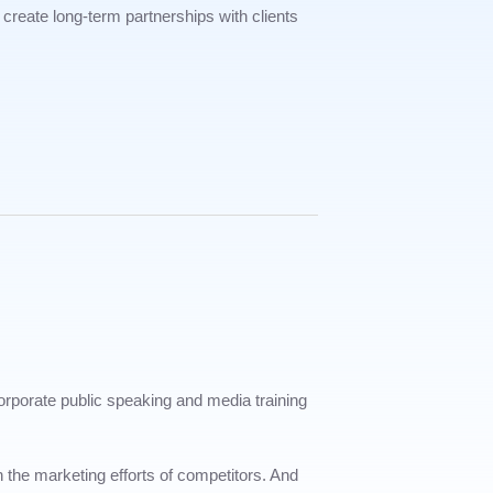
create long-term partnerships with clients
corporate public speaking and media training
h the marketing efforts of competitors. And