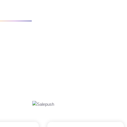
IO
SEO ADS MARKET ANALYSIS
s for clients. We will work to deliver that strategy