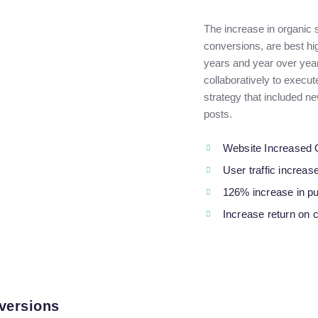
The increase in organic
conversions, are best hi
years and year over yea
collaboratively to execu
strategy that included n
posts.
Website Increased 
User traffic increa
126% increase in p
Increase return on 
versions