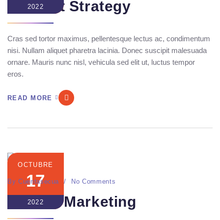
Content Strategy
2022
Cras sed tortor maximus, pellentesque lectus ac, condimentum
nisi. Nullam aliquet pharetra lacinia. Donec suscipit malesuada
ornare. Mauris nunc nisl, vehicula sed elit ut, luctus tempor
eros.
READ MORE
OCTUBRE
17
By
Cuentasecua
No Comments
Mannix Marketing
2022