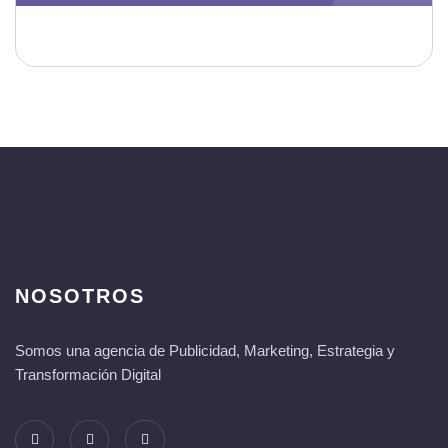
NOSOTROS
Somos una agencia de Publicidad, Marketing, Estrategia y
Transformación Digital