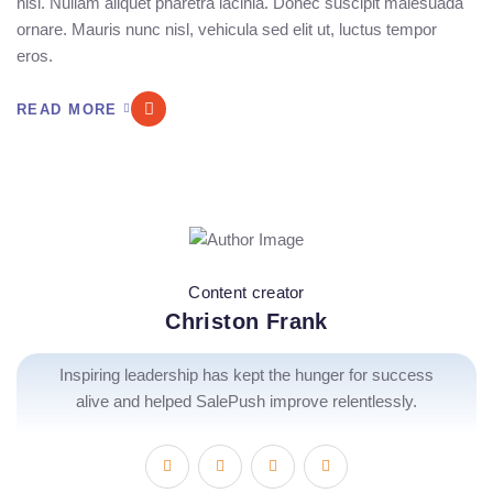
nisi. Nullam aliquet pharetra lacinia. Donec suscipit malesuada
ornare. Mauris nunc nisl, vehicula sed elit ut, luctus tempor
eros.
READ MORE
Content creator
Christon Frank
Inspiring leadership has kept the hunger for success
alive and helped SalePush improve relentlessly.