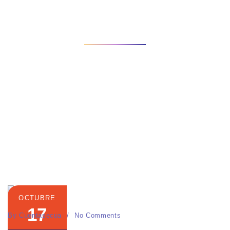
INICIO
CATEGORIES
CONTENT MARKETING
View some of our work and case studies for clients. We will
work to deliver that strategy
OCTUBRE
17
By
Cuentasecua
No Comments