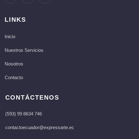
LINKS
Inicio
Nuestros Servicios
Nosotros
Contacto
CONTÁCTENOS
(593) 99 8634 746
contactoecuador@expressarte.ec