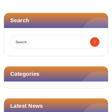
Search
Categories
Latest News