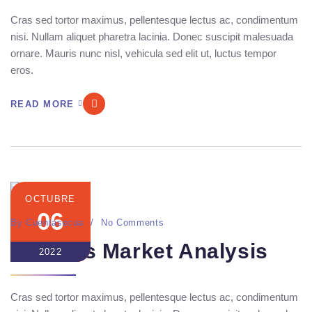
Cras sed tortor maximus, pellentesque lectus ac, condimentum
nisi. Nullam aliquet pharetra lacinia. Donec suscipit malesuada
ornare. Mauris nunc nisl, vehicula sed elit ut, luctus tempor
eros.
READ MORE
OCTUBRE
06
By
Cuentasecua
No Comments
Seo Ads Market Analysis
2022
Cras sed tortor maximus, pellentesque lectus ac, condimentum