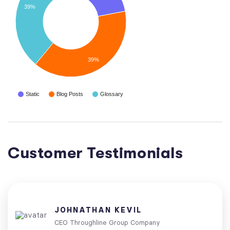
39%
39%
Static
Blog Posts
Glossary
Customer Testimonials
JOHNATHAN KEVIL
CEO Throughline Group Company