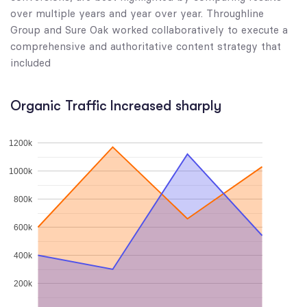
over multiple years and year over year. Throughline
Group and Sure Oak worked collaboratively to execute a
comprehensive and authoritative content strategy that
included
Organic Traffic Increased sharply
1200k
1000k
800k
600k
400k
200k