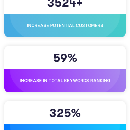
3
5
2
4
+
INCREASE POTENTIAL CUSTOMERS
5
9
%
INCREASE IN TOTAL KEYWORDS RANKING
3
2
5
%