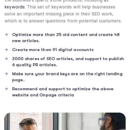
keywords
. This set of keywords will help businesses
solve an important missing piece in their SEO work,
which is to answer questions from potential customers.
Optimize more than 25 old content and create 48
new articles.
Create more than 91 digital accounts
2000 shares of SEO articles, and support to publish
6 quality PR articles.
Make sure your brand keys are on the right landing
page.
Recommend and support to optimize the above
website and Onpage criteria