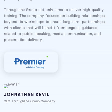
Throughline Group not only aims to deliver high-quality
training. The company focuses on building relationships
beyond its workshops to create long-term partnerships
with clients that will benefit from ongoing guidance
related to public speaking, media communication, and
presentation delivery.
JOHNATHAN KEVIL
CEO Throughline Group Company