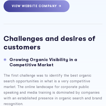
VIEW WEBSITE COMPANY
Challenges and desires of
customers
Growing Organic Visibility in a
Competitive Market
The first challenge was to identify the best organic
search opportunities in what is a very competitive
market. The online landscape for corporate public
speaking and media training is dominated by companies
with an established presence in organic search and brand
recognition.