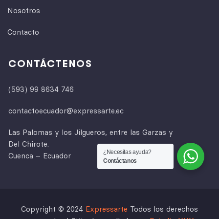
Nosotros
Contacto
CONTÁCTENOS
(593) 99 8634 746
contactoecuador@expressarte.ec
Las Palomas y los Jilgueros, entre las Garzas y
Del Chirote.
¿Necesitas ayuda?
Cuenca – Ecuador
Contáctanos
Copyright © 2024
Expressarte
Todos los derechos