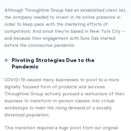
Although Throughline Group had an established client list,
the company needed to invest in its online presence in
order to keep pace with the marketing efforts of
competitors. And since they’re based in New York City –
and because their engagement with Sure Oak started
before the coronavirus pandemic
Pivoting Strategies Due to the
Pandemic
COVID-19 caused many businesses to pivot to a more
digitally focused form of products and services.
Throughline Group actively pursued a restructure of their
business to transform in-person classes into virtual
workshops to meet the rising demand of a socially
distanced population.
This transition required a huge pivot from our original