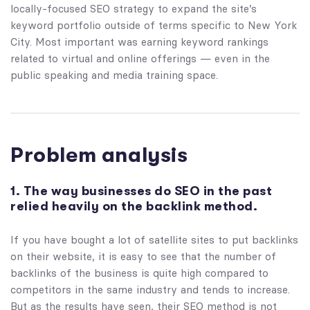
locally-focused SEO strategy to expand the site’s
keyword portfolio outside of terms specific to New York
City. Most important was earning keyword rankings
related to virtual and online offerings — even in the
public speaking and media training space.
Problem analysis
1. The way businesses do SEO in the past
relied heavily on the backlink method.
If you have bought a lot of satellite sites to put backlinks
on their website, it is easy to see that the number of
backlinks of the business is quite high compared to
competitors in the same industry and tends to increase.
But as the results have seen, their SEO method is not