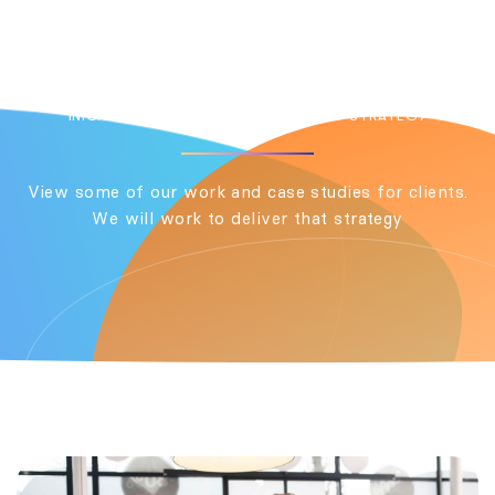
Two Months
INICIO
PORTFOLIO
CONTENT STRATEGY
View some of our work and case studies for clients.
We will work to deliver that strategy