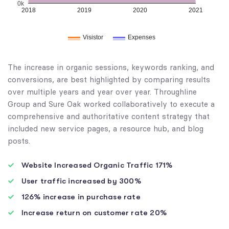
0k
2018
2019
2020
2021
Visistor
Expenses
The increase in organic sessions, keywords ranking, and
conversions, are best highlighted by comparing results
over multiple years and year over year. Throughline
Group and Sure Oak worked collaboratively to execute a
comprehensive and authoritative content strategy that
included new service pages, a resource hub, and blog
posts.
Website Increased Organic Traffic 171%
User traffic increased by 300%
126% increase in purchase rate
Increase return on customer rate 20%