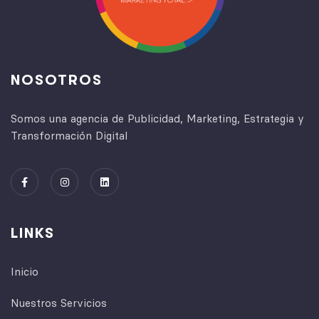
NOSOTROS
Somos una agencia de Publicidad, Marketing, Estrategia y
Transformación Digital
LINKS
Inicio
Nuestros Servicios