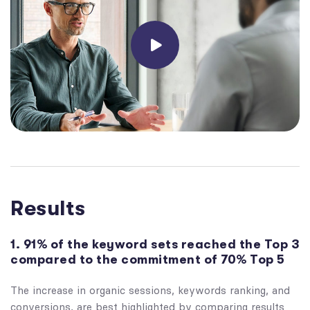
Results
1. 91% of the keyword sets reached the Top 3
compared to the commitment of 70% Top 5
The increase in organic sessions, keywords ranking, and
conversions, are best highlighted by comparing results