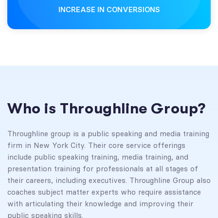
INCREASE IN CONVERSIONS
Who is Throughline Group?
Throughline group is a public speaking and media training
firm in New York City. Their core service offerings
include public speaking training, media training, and
presentation training for professionals at all stages of
their careers, including executives. Throughline Group also
coaches subject matter experts who require assistance
with articulating their knowledge and improving their
public speaking skills.