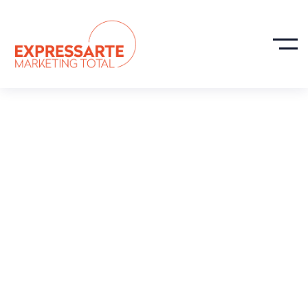
How We Helped
Throughline
Group Increase
Revenue 113% In