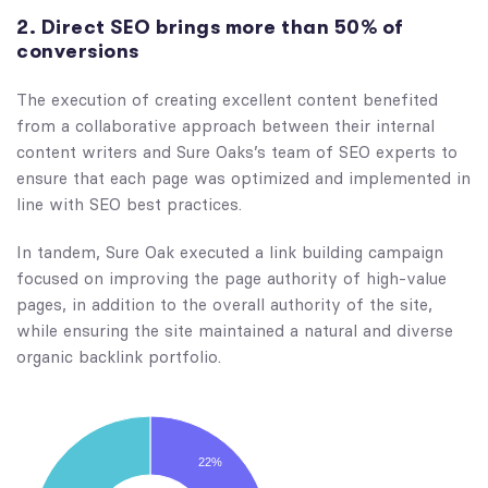
2. Direct SEO brings more than 50% of
conversions
The execution of creating excellent content benefited
from a collaborative approach between their internal
content writers and Sure Oaks’s team of SEO experts to
ensure that each page was optimized and implemented in
line with SEO best practices.
In tandem, Sure Oak executed a link building campaign
focused on improving the page authority of high-value
pages, in addition to the overall authority of the site,
while ensuring the site maintained a natural and diverse
organic backlink portfolio.
22%