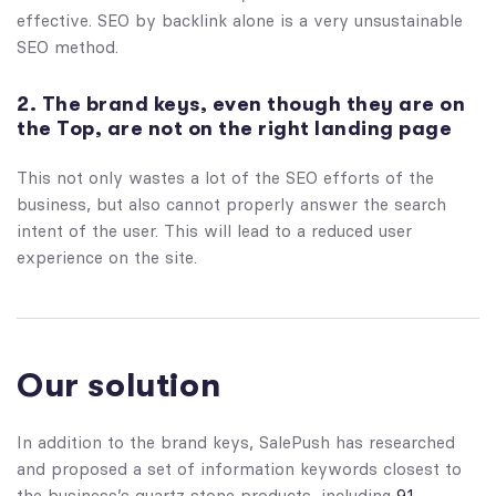
effective. SEO by backlink alone is a very unsustainable
SEO method.
2. The brand keys, even though they are on
the Top, are not on the right landing page
This not only wastes a lot of the SEO efforts of the
business, but also cannot properly answer the search
intent of the user. This will lead to a reduced user
experience on the site.
Our solution
In addition to the brand keys, SalePush has researched
and proposed a set of information keywords closest to
the business’s quartz stone products, including
91