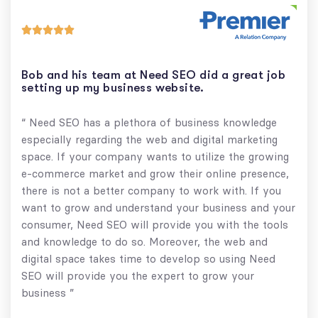





Bob and his team at Need SEO did a great job
setting up my business website.
“ Need SEO has a plethora of business knowledge
especially regarding the web and digital marketing
space. If your company wants to utilize the growing
e-commerce market and grow their online presence,
there is not a better company to work with. If you
want to grow and understand your business and your
consumer, Need SEO will provide you with the tools
and knowledge to do so. Moreover, the web and
digital space takes time to develop so using Need
SEO will provide you the expert to grow your
business ”