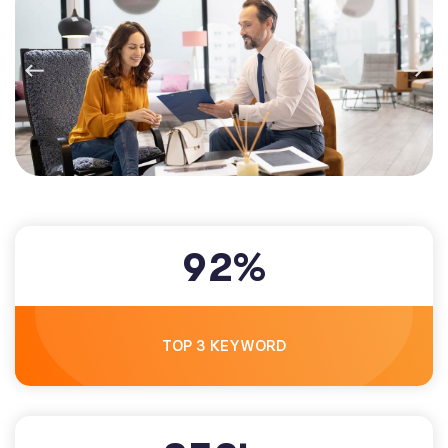
9
2
%
TOP 3 KEYWORD