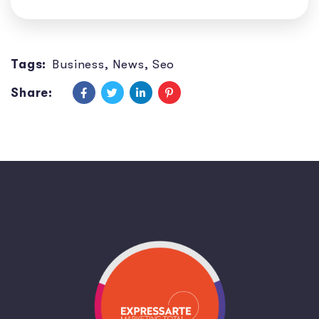
Tags:
Business
,
News
,
Seo
Share: