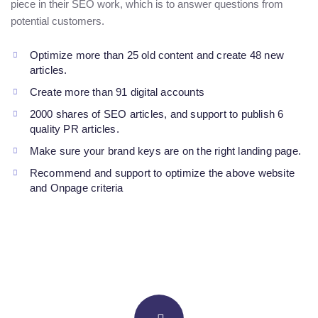
piece in their SEO work, which is to answer questions from
potential customers.
Optimize more than 25 old content and create 48 new
articles.
Create more than 91 digital accounts
2000 shares of SEO articles, and support to publish 6
quality PR articles.
Make sure your brand keys are on the right landing page.
Recommend and support to optimize the above website
and Onpage criteria