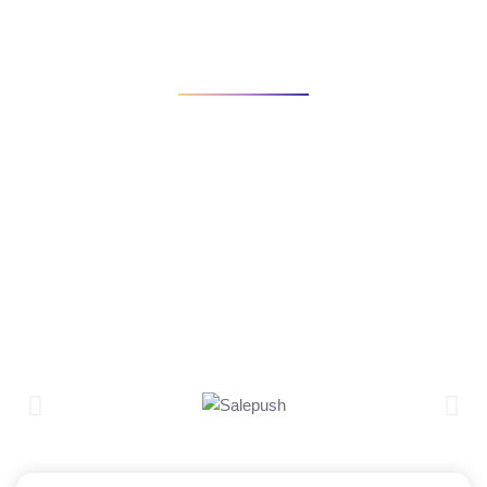
INICIO
PORTFOLIO
CRYPTO APP PROJECT
View some of our work and case studies for clients. We will
work to deliver that strategy