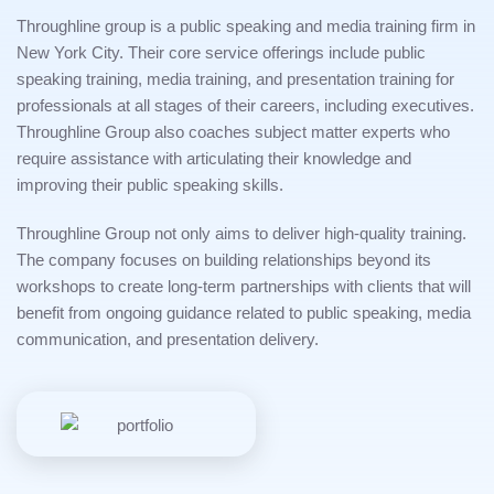
Throughline group is a public speaking and media training firm in
New York City. Their core service offerings include public
speaking training, media training, and presentation training for
professionals at all stages of their careers, including executives.
Throughline Group also coaches subject matter experts who
require assistance with articulating their knowledge and
improving their public speaking skills.
Throughline Group not only aims to deliver high-quality training.
The company focuses on building relationships beyond its
workshops to create long-term partnerships with clients that will
benefit from ongoing guidance related to public speaking, media
communication, and presentation delivery.