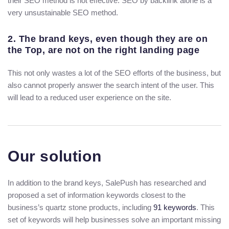
their SEO method is not effective. SEO by backlink alone is a
very unsustainable SEO method.
2. The brand keys, even though they are on
the Top, are not on the right landing page
This not only wastes a lot of the SEO efforts of the business, but
also cannot properly answer the search intent of the user. This
will lead to a reduced user experience on the site.
Our solution
In addition to the brand keys, SalePush has researched and
proposed a set of information keywords closest to the
business’s quartz stone products, including
91 keywords
. This
set of keywords will help businesses solve an important missing