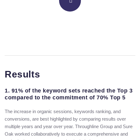
Results
1. 91% of the keyword sets reached the Top 3
compared to the commitment of 70% Top 5
The increase in organic sessions, keywords ranking, and
conversions, are best highlighted by comparing results over
multiple years and year over year. Throughline Group and Sure
Oak worked collaboratively to execute a comprehensive and