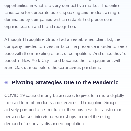
opportunities in what is a very competitive market. The online
landscape for corporate public speaking and media training is
dominated by companies with an established presence in
organic search and brand recognition.
Although Throughline Group had an established client list, the
company needed to invest in its online presence in order to keep
pace with the marketing efforts of competitors. And since they’re
based in New York City – and because their engagement with
Sure Oak started before the coronavirus pandemic
Pivoting Strategies Due to the Pandemic
COVID-19 caused many businesses to pivot to a more digitally
focused form of products and services. Throughline Group
actively pursued a restructure of their business to transform in-
person classes into virtual workshops to meet the rising
demand of a socially distanced population.