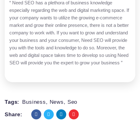
“ Need SEO has a plethora of business knowledge
especially regarding the web and digital marketing space. If
your company wants to utilize the growing e-commerce
market and grow their online presence, there is not a better
company to work with. If you want to grow and understand
your business and your consumer, Need SEO will provide
you with the tools and knowledge to do so. Moreover, the
web and digital space takes time to develop so using Need
SEO will provide you the expert to grow your business ”
Tags:
Business
,
News
,
Seo
Share: