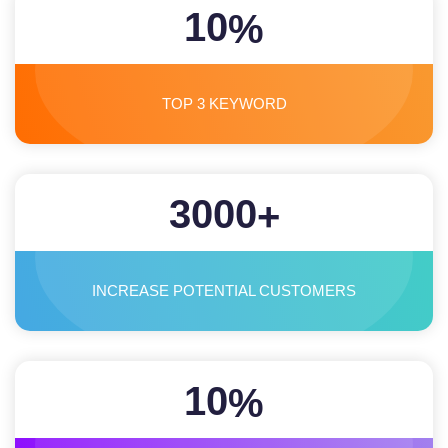
10
%
TOP 3 KEYWORD
3000
+
INCREASE POTENTIAL CUSTOMERS
10
%