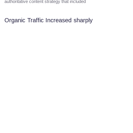
authoritative content strategy that included
Organic Traffic Increased sharply