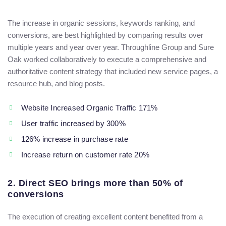
The increase in organic sessions, keywords ranking, and
conversions, are best highlighted by comparing results over
multiple years and year over year. Throughline Group and Sure
Oak worked collaboratively to execute a comprehensive and
authoritative content strategy that included new service pages, a
resource hub, and blog posts.
Website Increased Organic Traffic 171%
User traffic increased by 300%
126% increase in purchase rate
Increase return on customer rate 20%
2. Direct SEO brings more than 50% of
conversions
The execution of creating excellent content benefited from a