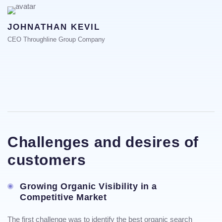
JOHNATHAN KEVIL
CEO Throughline Group Company
Challenges and desires of
customers
Growing Organic Visibility in a
Competitive Market
The first challenge was to identify the best organic search