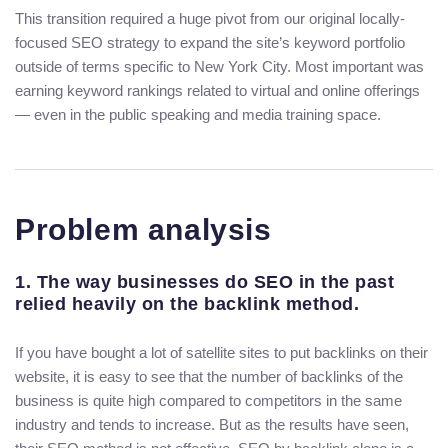
This transition required a huge pivot from our original locally-
focused SEO strategy to expand the site’s keyword portfolio
outside of terms specific to New York City. Most important was
earning keyword rankings related to virtual and online offerings
— even in the public speaking and media training space.
Problem analysis
1. The way businesses do SEO in the past
relied heavily on the backlink method.
If you have bought a lot of satellite sites to put backlinks on their
website, it is easy to see that the number of backlinks of the
business is quite high compared to competitors in the same
industry and tends to increase. But as the results have seen,