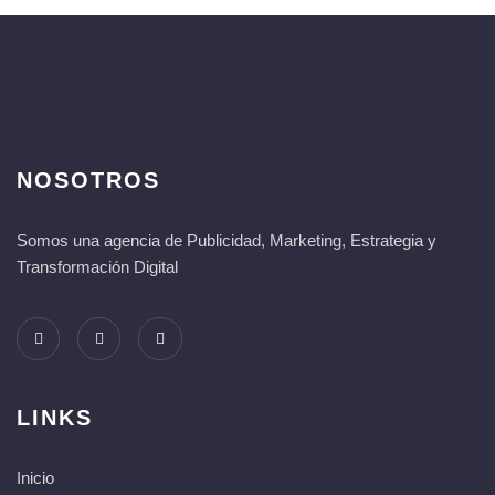
NOSOTROS
Somos una agencia de Publicidad, Marketing, Estrategia y
Transformación Digital
LINKS
Inicio