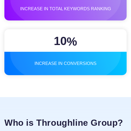
INCREASE IN TOTAL KEYWORDS RANKING
10
%
INCREASE IN CONVERSIONS
Who is Throughline Group?