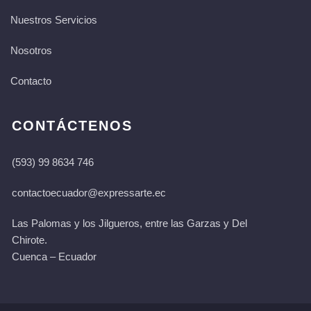
Nuestros Servicios
Nosotros
Contacto
CONTÁCTENOS
(593) 99 8634 746
contactoecuador@expressarte.ec
Las Palomas y los Jilgueros, entre las Garzas y Del
Chirote.
Cuenca – Ecuador