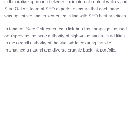
collaborative approach between their internal content writers and
Sure Oaks’s team of SEO experts to ensure that each page
was optimized and implemented in line with SEO best practices.
In tandem, Sure Oak executed a link building campaign focused
on improving the page authority of high-value pages, in addition
to the overall authority of the site, while ensuring the site
maintained a natural and diverse organic backlink portfolio.