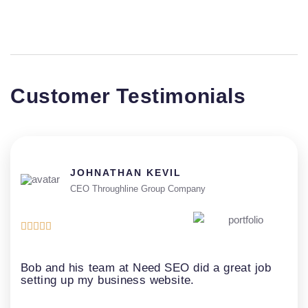
Customer Testimonials
JOHNATHAN KEVIL
CEO Throughline Group Company





Bob and his team at Need SEO did a great job
setting up my business website.